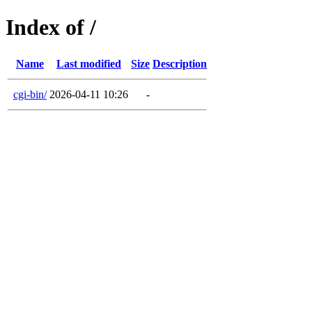
Index of /
Name
Last modified
Size
Description
cgi-bin/
2026-04-11 10:26
-