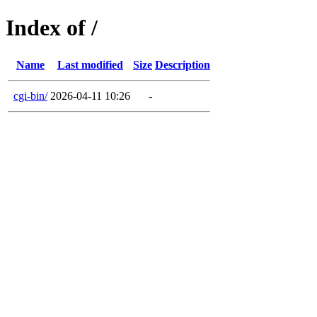
Index of /
Name
Last modified
Size
Description
cgi-bin/
2026-04-11 10:26
-