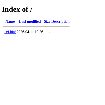
Index of /
Name
Last modified
Size
Description
cgi-bin/
2026-04-11 10:26
-